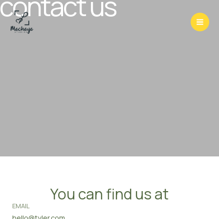
contact us
Skip
to
content
You can find us at
EMAIL
hello@tyler.com