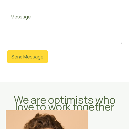
Send Message
We are optimists who
love to work together