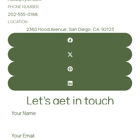
PHONE NUMBER
202-555-0188
LOCATION
2360 Hood Avenue, San Diego, CA, 92123
Let’s get in touch