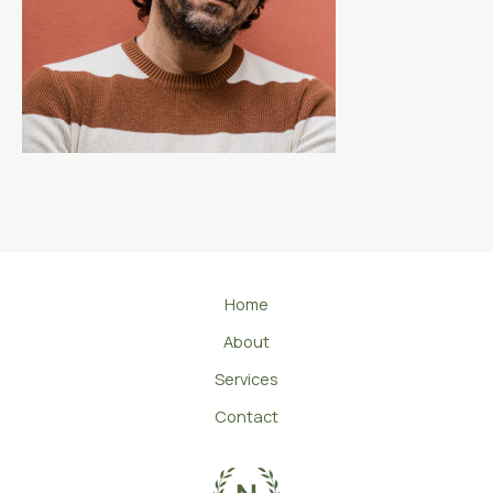
Home
About
Services
Contact